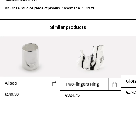
An Onze Studios piece of jewelry, handmade in Brazil.
Similar products
Giorg
Aliseo
Two-fingers Ring
€174,
€149,50
€324,75