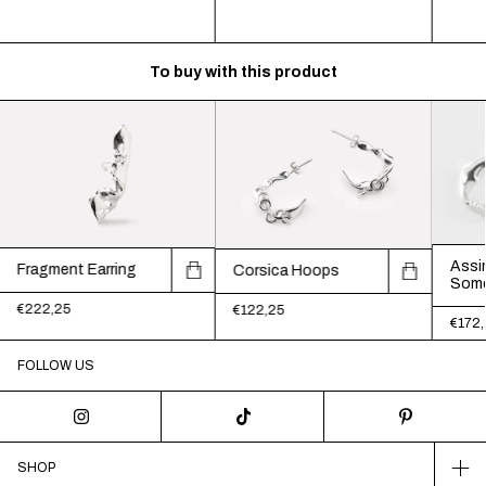
To buy with this product
Assim
Fragment Earring
Corsica Hoops
Some
€222,25
€122,25
€172,
FOLLOW US
SHOP