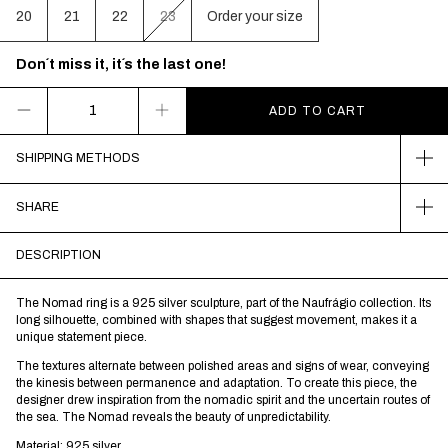
20
21
22
23
Order your size
Don´t miss it, it´s the last one!
SHIPPING METHODS
SHARE
DESCRIPTION
The Nomad ring is a 925 silver sculpture, part of the Naufrágio collection. Its
long silhouette, combined with shapes that suggest movement, makes it a
unique statement piece.
The textures alternate between polished areas and signs of wear, conveying
the kinesis between permanence and adaptation. To create this piece, the
designer drew inspiration from the nomadic spirit and the uncertain routes of
the sea. The Nomad reveals the beauty of unpredictability.
Material: 925 silver.