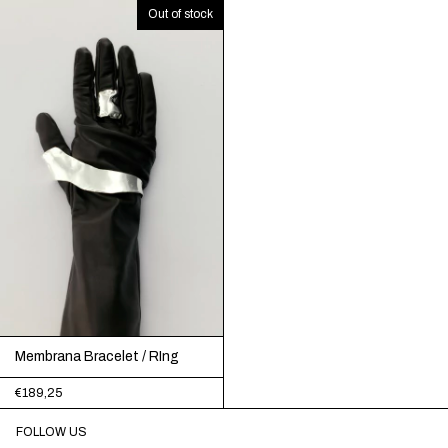
Out of stock
Membrana Bracelet / RIng
€189,25
FOLLOW US