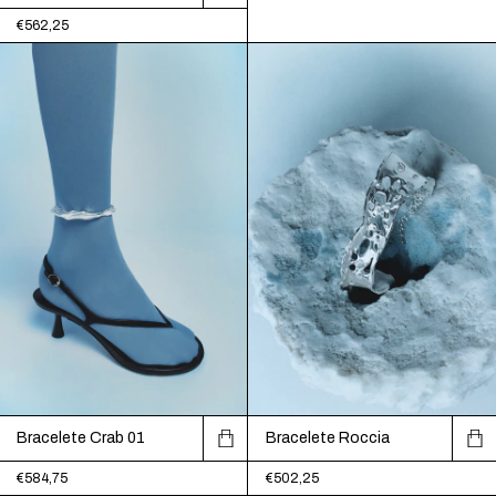
€562,25
Bracelete Crab 01
Bracelete Roccia
€584,75
€502,25