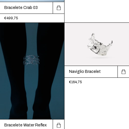
Bracelete Crab 03
€499,75
Naviglio Bracelet
€164,75
Bracelete Water Reflex