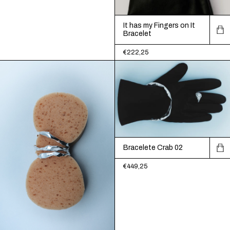
It has my Fingers on It
Bracelet
€222,25
Bracelete Crab 02
€449,25