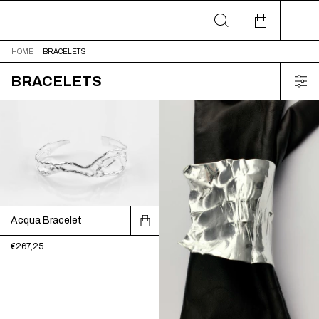
HOME
|
BRACELETS
BRACELETS
Acqua Bracelet
€267,25