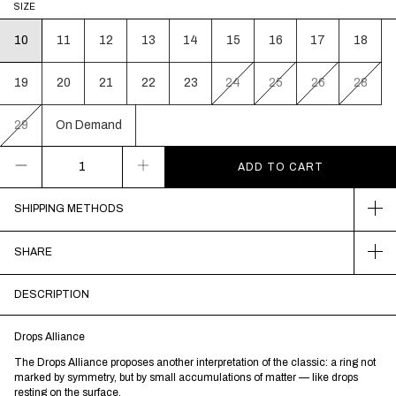
SIZE
10
11
12
13
14
15
16
17
18
19
20
21
22
23
24
25
26
28
29
On Demand
SHIPPING METHODS
SHARE
DESCRIPTION
Drops Alliance
The Drops Alliance proposes another interpretation of the classic: a ring not
marked by symmetry, but by small accumulations of matter — like drops
resting on the surface.