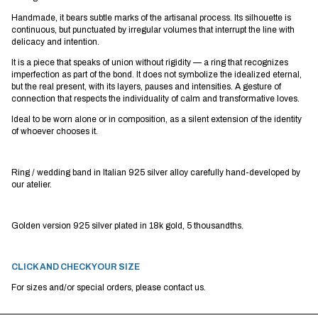
Handmade, it bears subtle marks of the artisanal process. Its silhouette is
continuous, but punctuated by irregular volumes that interrupt the line with
delicacy and intention.
It is a piece that speaks of union without rigidity — a ring that recognizes
imperfection as part of the bond. It does not symbolize the idealized eternal,
but the real present, with its layers, pauses and intensities. A gesture of
connection that respects the individuality of calm and transformative loves.
Ideal to be worn alone or in composition, as a silent extension of the identity
of whoever chooses it.
Ring / wedding band in Italian 925 silver alloy carefully hand-developed by
our atelier.
Golden version 925 silver plated in 18k gold, 5 thousandths.
CLICK AND CHECK YOUR SIZE
For sizes and/or special orders, please contact us.