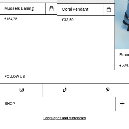
Mussels Earring
Coral Pendant
€154,75
€33,50
Brac
€584,
FOLLOW US
SHOP
Languages and currencies