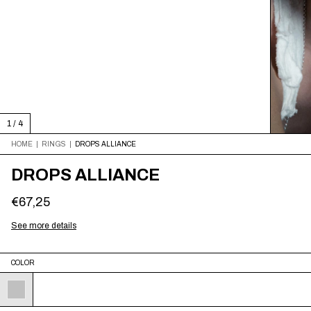
1
/
4
HOME
|
RINGS
|
DROPS ALLIANCE
DROPS ALLIANCE
€67,25
See more details
COLOR