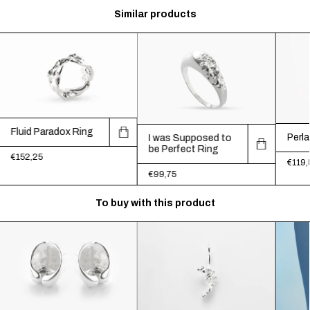
Similar products
Fluid Paradox Ring
Perla
I was Supposed to
be Perfect Ring
€152,25
€119,
€99,75
To buy with this product